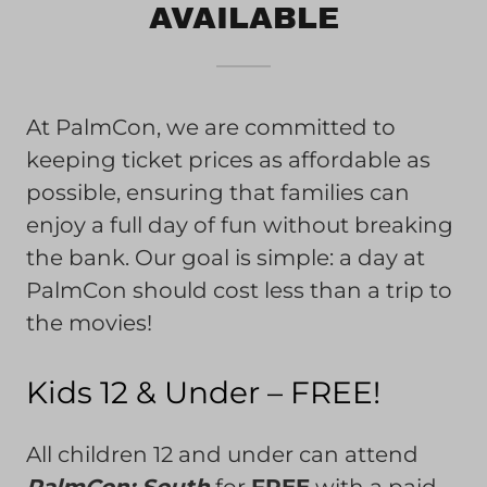
AVAILABLE
At PalmCon, we are committed to
keeping ticket prices as affordable as
possible, ensuring that families can
enjoy a full day of fun without breaking
the bank. Our goal is simple: a day at
PalmCon should cost less than a trip to
the movies!
Kids 12 & Under – FREE!
All children 12 and under can attend