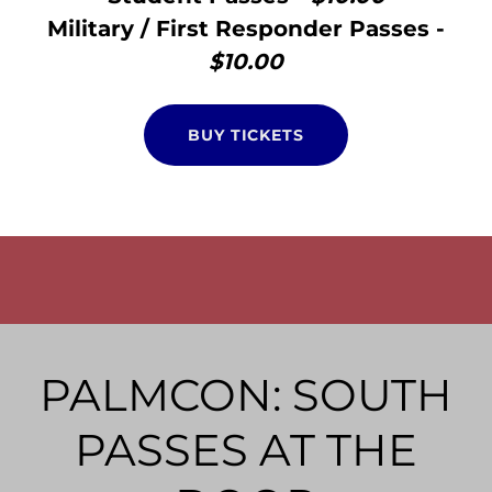
Military / First Responder Passes -
$10.00
BUY TICKETS
PALMCON: SOUTH
PASSES AT THE