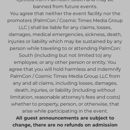
banned from future events.
You agree that neither the event facility nor the
promoters (PalmCon / Cosmic Times Media Group
LLC ) shall be liable for any claims, losses,
damages, medical emergencies, sickness, death,
injuries or liability which may be sustained by any
person while traveling to or attending PalmCon:
South (including but not limited to) any
employee, or any other person or entity. You
agree that you will hold harmless and indemnify
PalmCon / Cosmic Times Media Group LLC from
any and all claims, including losses, damages,
death, injuries, or liability (including without
limitation, reasonable attorney’s fees and costs)
whether to property, person, or otherwise, that
arise while participating in the event.
All guest announcements are subject to
change, there are no refunds on admission