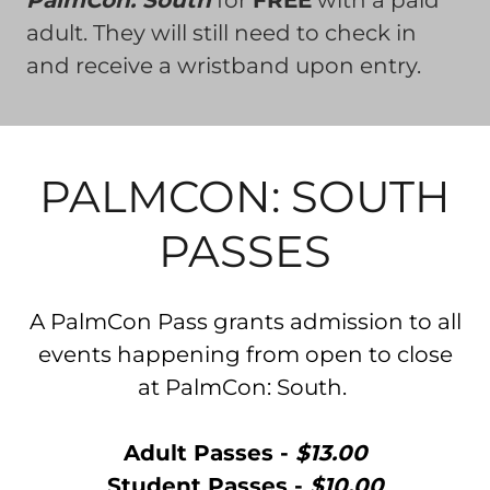
PalmCon: South
for
FREE
with a paid
adult. They will still need to check in
and receive a wristband upon entry.
PALMCON: SOUTH
PASSES
A PalmCon Pass grants admission to all
events happening from open to close
at PalmCon: South.
Adult Passes -
$13.00
Student Passes -
$10.00