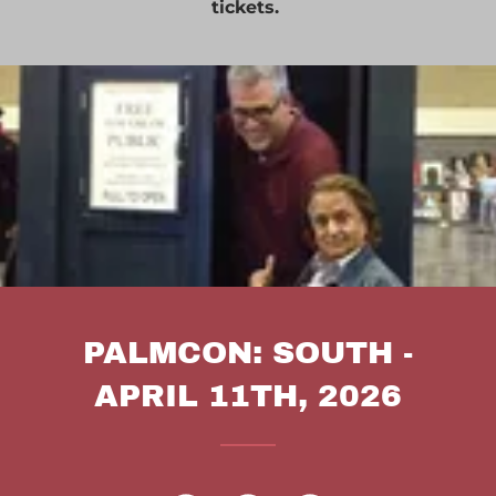
tickets.
PALMCON: SOUTH -
APRIL 11TH, 2026