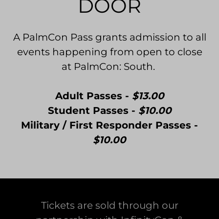
DOOR
A PalmCon Pass grants admission to all
events happening from open to close
at PalmCon: South.
Adult Passes -
$13.00
Student Passes -
$10.00
Military / First Responder Passes -
$10.00
Tickets are sold through our