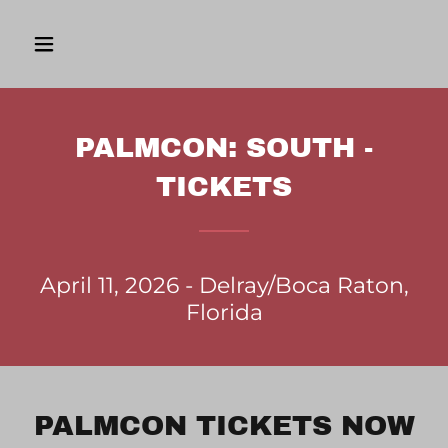
PALMCON: SOUTH -
TICKETS
April 11, 2026 - Delray/Boca Raton,
Florida
PALMCON TICKETS NOW