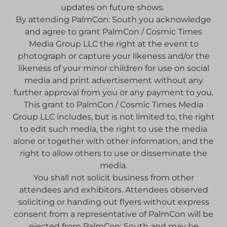
updates on future shows.
By attending PalmCon: South you acknowledge
and agree to grant PalmCon / Cosmic Times
Media Group LLC the right at the event to
photograph or capture your likeness and/or the
likeness of your minor children for use on social
media and print advertisement without any
further approval from you or any payment to you.
This grant to PalmCon / Cosmic Times Media
Group LLC includes, but is not limited to, the right
to edit such media, the right to use the media
alone or together with other information, and the
right to allow others to use or disseminate the
media.
You shall not solicit business from other
attendees and exhibitors. Attendees observed
soliciting or handing out flyers without express
consent from a representative of PalmCon will be
ejected from PalmCon: South and may be