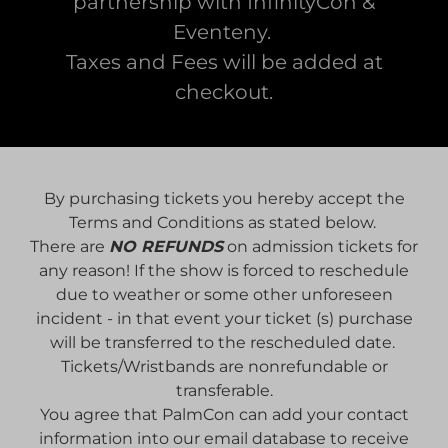
partnership with InfinityCon &
Eventeny.
Taxes and Fees will be added at
checkout.
By purchasing tickets you hereby accept the
Terms and Conditions as stated below.
There are
NO REFUNDS
on admission tickets for
any reason! If the show is forced to reschedule
due to weather or some other unforeseen
incident - in that event your ticket (s) purchase
will be transferred to the rescheduled date.
Tickets/Wristbands are nonrefundable or
transferable.
You agree that PalmCon can add your contact
information into our email database to receive