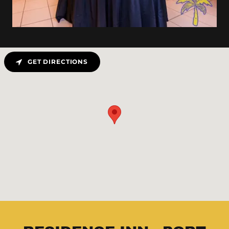
GET DIRECTIONS