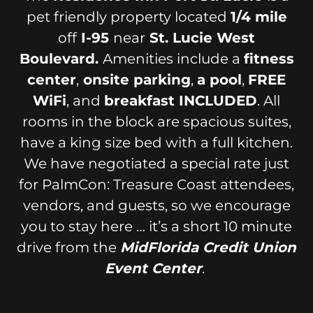
pet friendly property located
1/4 mile
off
I-95
near
St. Lucie West
Boulevard.
Amenities include a
fitness
center
,
onsite parking
,
a pool
,
FREE
WiFi
, and
breakfast INCLUDED
. All
rooms in the block are spacious suites,
have a king size bed with a full kitchen.
We have negotiated a special rate just
for PalmCon: Treasure Coast attendees,
vendors, and guests, so we encourage
you to stay here … it’s a short 10 minute
drive from the
MidFlorida Credit Union
Event Center
.