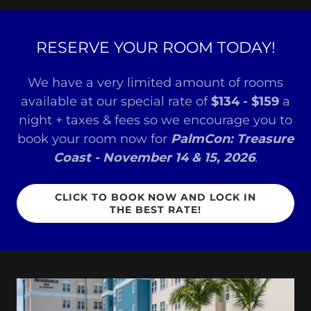
RESERVE YOUR ROOM TODAY!
We have a very limited amount of rooms
available at our special rate of
$134 - $159
a
night + taxes & fees so we encourage you to
book your room now for
PalmCon: Treasure
Coast - November 14 & 15, 2026
.
CLICK TO BOOK NOW AND LOCK IN
THE BEST RATE!