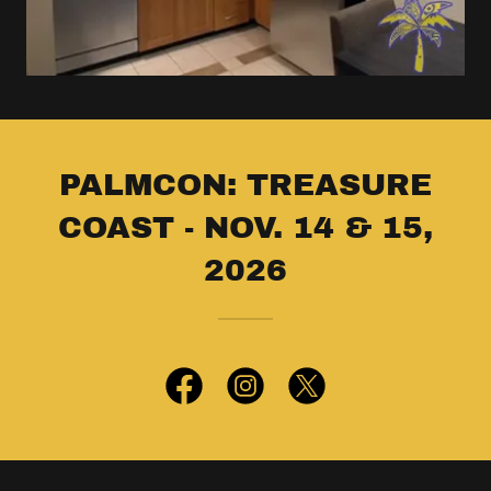
PALMCON: TREASURE
COAST - NOV. 14 & 15,
2026