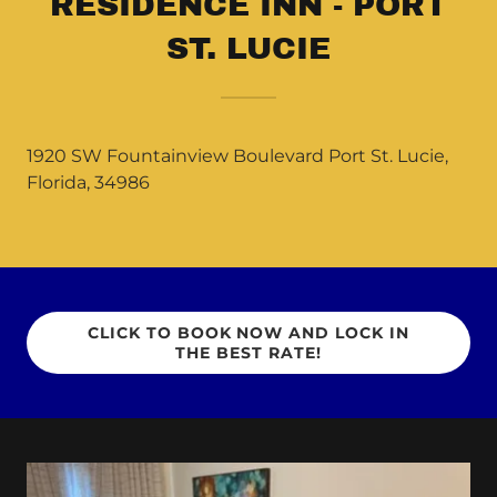
RESIDENCE INN - PORT
ST. LUCIE
1920 SW Fountainview Boulevard Port St. Lucie,
Florida, 34986
CLICK TO BOOK NOW AND LOCK IN
THE BEST RATE!