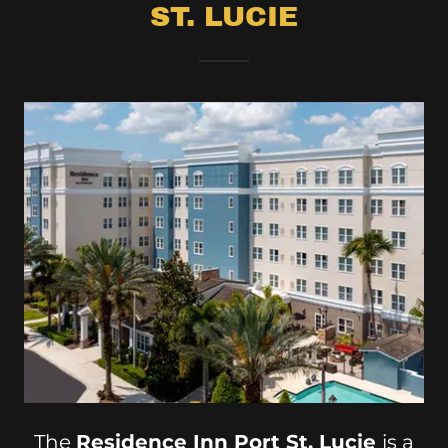
ST. LUCIE
The
Residence Inn Port St. Lucie
is a