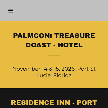
PALMCON: TREASURE
COAST - HOTEL
November 14 & 15, 2026, Port St
Lucie, Florida
RESIDENCE INN - PORT