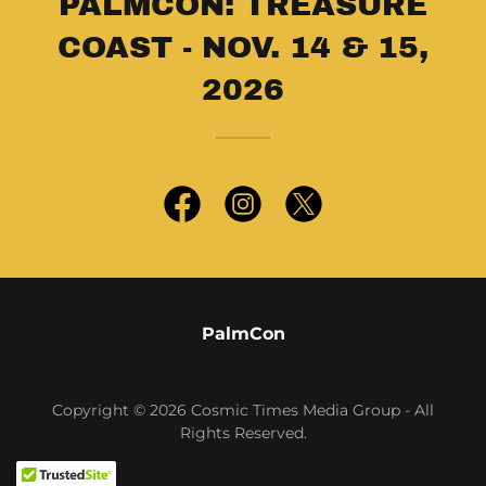
PALMCON: TREASURE
COAST - NOV. 14 & 15,
2026
PalmCon
Copyright © 2026 Cosmic Times Media Group - All
Rights Reserved.