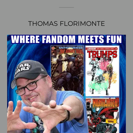
THOMAS FLORIMONTE