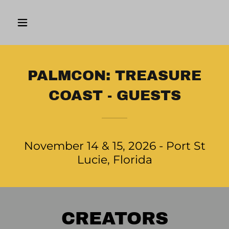
PALMCON: TREASURE
COAST - GUESTS
November 14 & 15, 2026 - Port St
Lucie, Florida
CREATORS