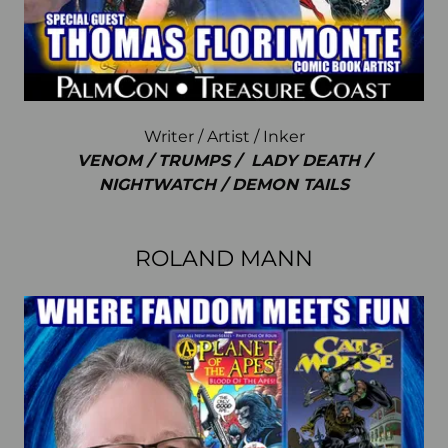
Writer / Artist / Inker
VENOM / TRUMPS / LADY DEATH /
NIGHTWATCH / DEMON TAILS
ROLAND MANN