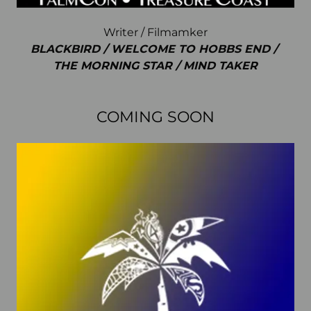
Writer / Filmamker
BLACKBIRD / WELCOME TO HOBBS END /
THE MORNING STAR / MIND TAKER
COMING SOON