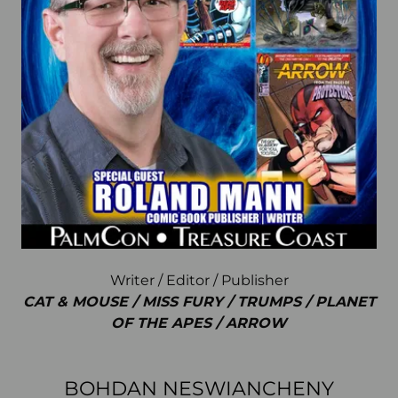
Writer / Editor / Publisher
CAT & MOUSE / MISS FURY / TRUMPS / PLANET
OF THE APES / ARROW
BOHDAN NESWIANCHENY