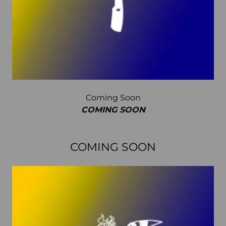
Coming Soon
COMING SOON
COMING SOON