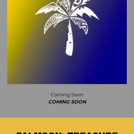
Coming Soon
COMING SOON