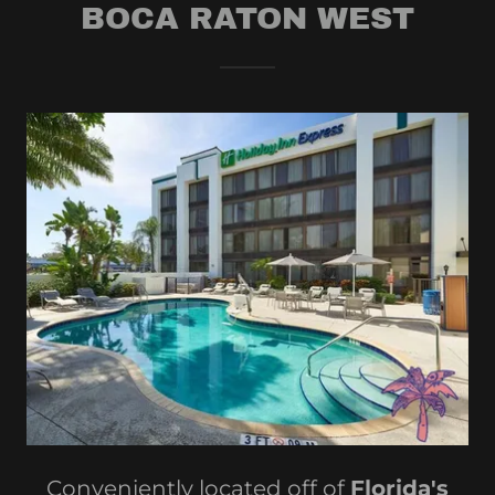
BOCA RATON WEST
Conveniently located off of
Florida's