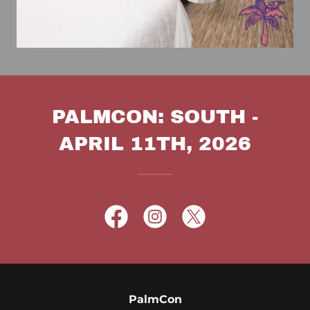
PALMCON: SOUTH -
APRIL 11TH, 2026
PalmCon