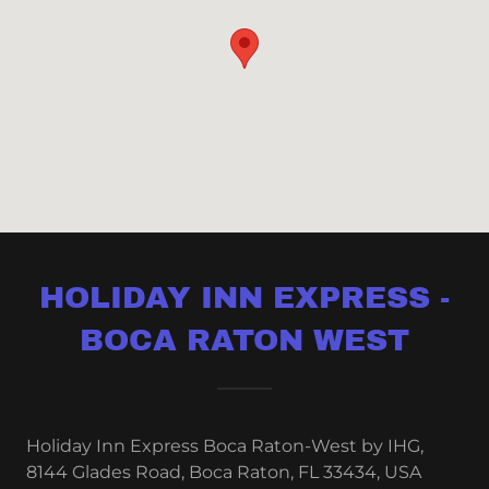
HOLIDAY INN EXPRESS -
BOCA RATON WEST
Holiday Inn Express Boca Raton-West by IHG,
8144 Glades Road, Boca Raton, FL 33434, USA