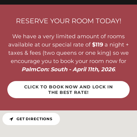
RESERVE YOUR ROOM TODAY!
We have a very limited amount of rooms
available at our special rate of
$119
a night +
taxes & fees (two queens or one king) so we
encourage you to book your room now for
PalmCon: South - April 11th, 2026
.
CLICK TO BOOK NOW AND LOCK IN
THE BEST RATE!
GET DIRECTIONS