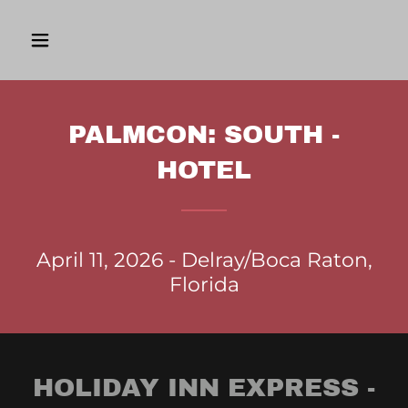
PALMCON: SOUTH -
HOTEL
April 11, 2026 - Delray/Boca Raton,
Florida
HOLIDAY INN EXPRESS -