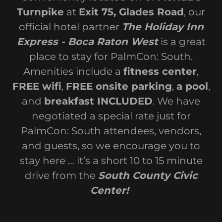
Turnpike
at
Exit 75, Glades Road
, our
official hotel partner
The Holiday Inn
Express - Boca Raton West
is a great
place to stay for PalmCon: South.
Amenities include a
fitness center
,
FREE wifi
,
FREE onsite parking
,
a pool
,
and
breakfast INCLUDED
. We have
negotiated a special rate just for
PalmCon: South attendees, vendors,
and guests, so we encourage you to
stay here … it’s a short 10 to 15 minute
drive from the
South County Civic
Center!