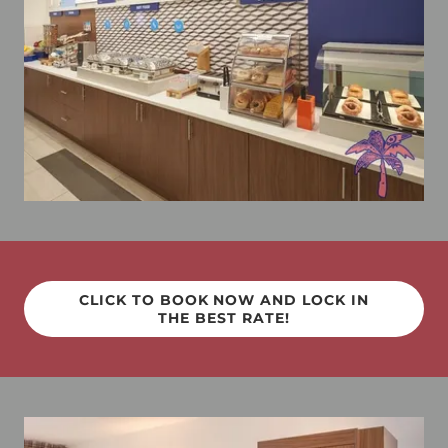
CLICK TO BOOK NOW AND LOCK IN
THE BEST RATE!